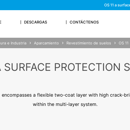
We'll get back to you
OS 11 a surfac
Feel free to contact 
E
DESCARGAS
CONTÁCTENOS
ura e Industria
Aparcamiento
Revestimiento de suelos
OS 11 
OUR RESUME
 A SURFACE PROTECTION 
Lastname*
 encompasses a flexible two-coat layer with high crack-br
within the multi-layer system.
Phone Number