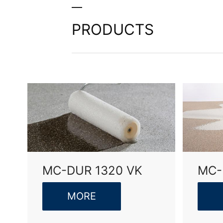
I agree with the
Privacy P
This site is protected 
PRODUCTS
MC-DUR 1320 VK
MC-
MORE