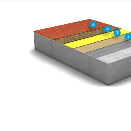
Concern*
Message
Upload your resume
Total file size:
MB /
MB