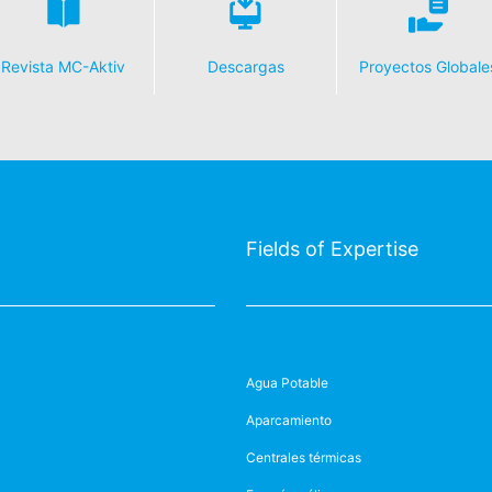
Revista MC-Aktiv
Descargas
Proyectos Globale
Fields of Expertise
Agua Potable
Aparcamiento
Centrales térmicas