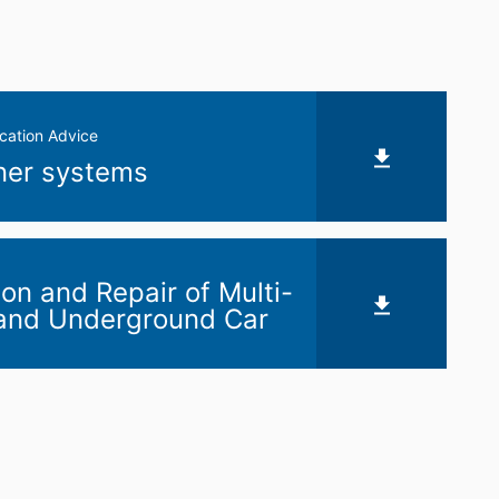
cation Advice
iner systems
ion and Repair of Multi-
 and Underground Car