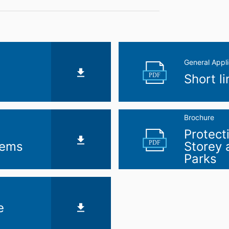
General Appli
PDF
Short l
Brochure
Protect
PDF
tems
Storey
Parks
e