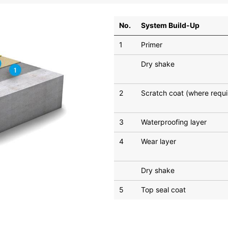
No.
System Build-Up
1
Primer
Dry shake
2
Scratch coat (where requi
3
Waterproofing layer
4
Wear layer
Dry shake
5
Top seal coat