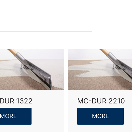
olicy
of MC-Bauchemie
by reCAPTCH and the Google
Privacy Policy
and
Terms of Ser
DUR 1322
MC-DUR 2210
MORE
MORE