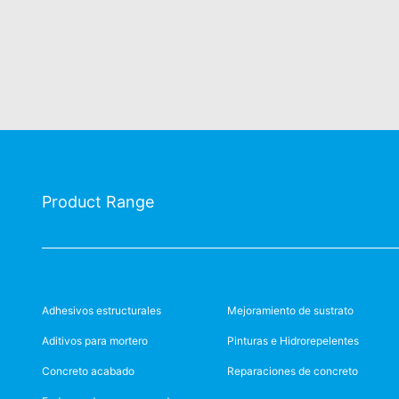
Product Range
Adhesivos estructurales
Mejoramiento de sustrato
Aditivos para mortero
Pinturas e Hidrorepelentes
Concreto acabado
Reparaciones de concreto