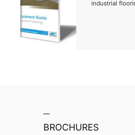
industrial floor
PDF
BROCHURES