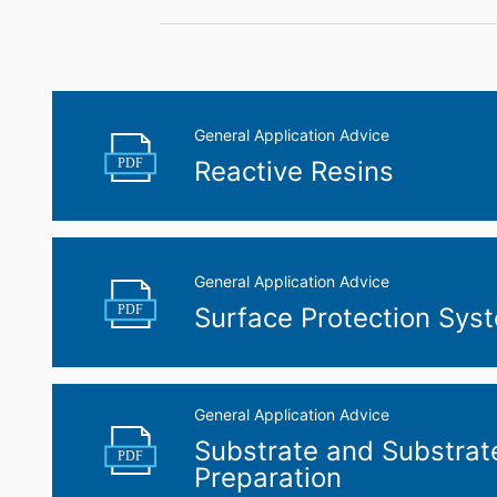
General Application Advice
PDF
Reactive Resins
General Application Advice
PDF
Surface Protection Sys
General Application Advice
Substrate and Substrat
PDF
Preparation