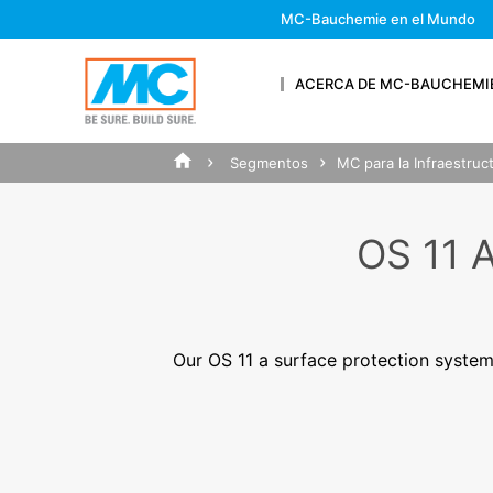
& SUPPORT
MC-Bauchemie en el Mundo
ACERCA DE MC-BAUCHEMI
Segmentos
MC para la Infraestruct
SUBMIT Y
OS 11
Firstname*
Our OS 11 a surface protection system
Your Email*