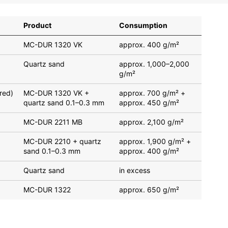
Product
Consumption
MC-DUR 1320 VK
approx. 400 g/m²
Quartz sand
approx. 1,000–2,000
g/m²
red)
MC-DUR 1320 VK +
approx. 700 g/m² +
quartz sand 0.1–0.3 mm
approx. 450 g/m²
MC-DUR 2211 MB
approx. 2,100 g/m²
MC-DUR 2210 + quartz
approx. 1,900 g/m² +
sand 0.1–0.3 mm
approx. 400 g/m²
Quartz sand
in excess
MC-DUR 1322
approx. 650 g/m²