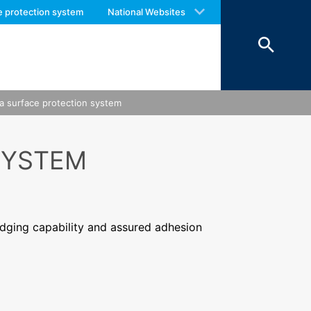
 with an answer as soon as possible.
e protection system
National Websites
us again should you find necessary.
a surface protection system
SYSTEM
idging capability and assured adhesion