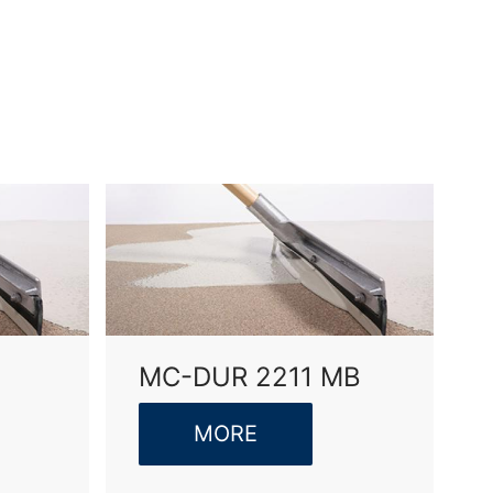
vice
apply.
SEND
MC-DUR 2211 MB
MORE