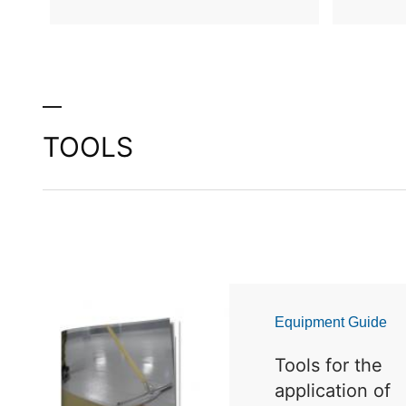
TOOLS
Equipment Guide
Tools for the
application of