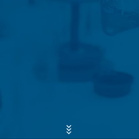
Concern*
Message
Upload your resume
Total file size:
MB /
MB
I agree with the
Privacy Policy
of MC-Bauchemie
This site is protected by reCAPTCH and the Google
Privacy Policy
and
Terms of Service
apply.