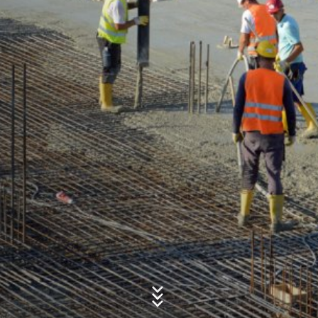
Concern*
Message
Upload your resume
Total file size:
MB /
MB
I agree with the
Privacy Policy
of MC-Bauchemie
This site is protected by reCAPTCH and the Google
Privacy Policy
and
Terms of Service
apply.