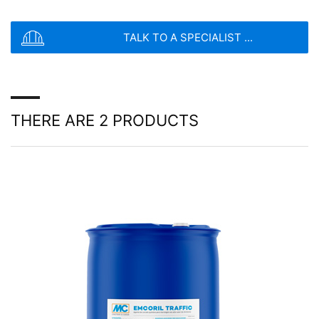
SEND
TALK TO A SPECIALIST ...
THERE ARE 2 PRODUCTS
Cura química
Los productos Emcoril forman una película
impermeable y continua para mantener la humedad
dentro del hormigón