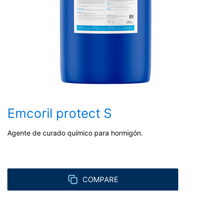
Emcoril protect S
Agente de curado químico para hormigón.
COMPARE