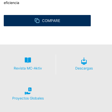
eficiencia
COMPARE
Revista MC-Aktiv
Descargas
Proyectos Globales