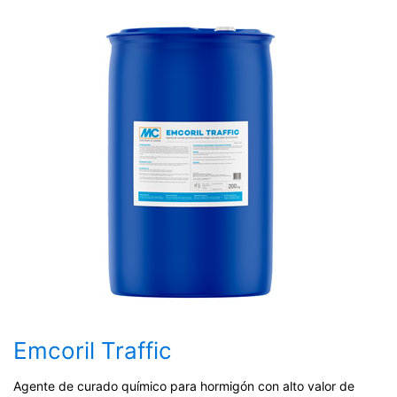
Emcoril Traffic
Agente de curado químico para hormigón con alto valor de